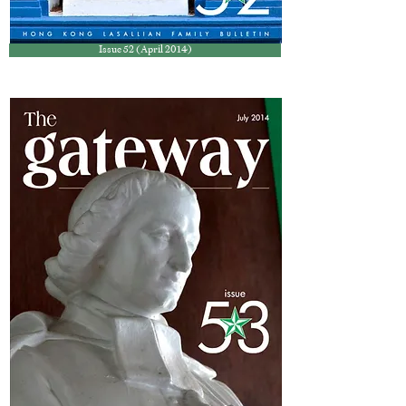
Issue 52 (April 2014)