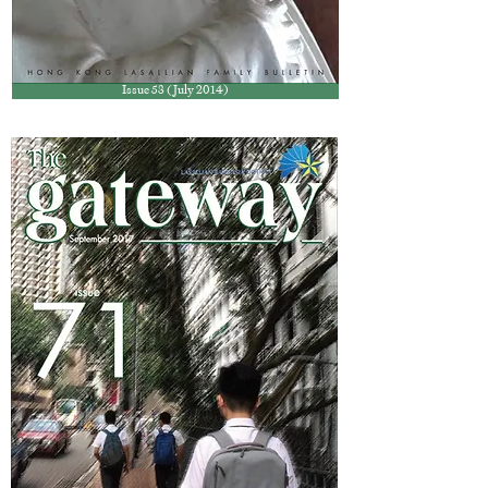
Issue 53 (July 2014)