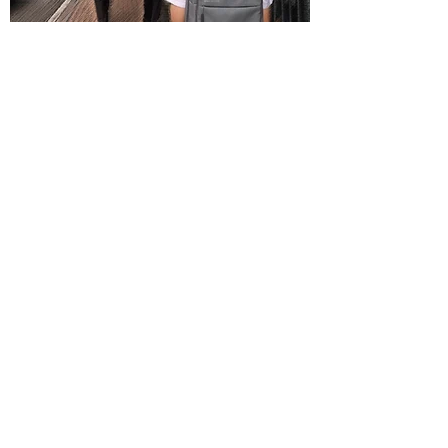
Issue 71 (Sep 2017)