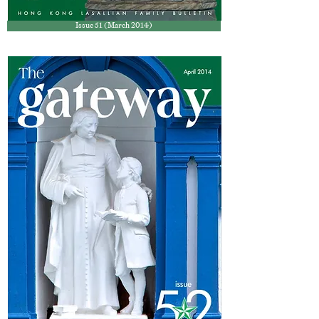
Issue 51 (March 2014)