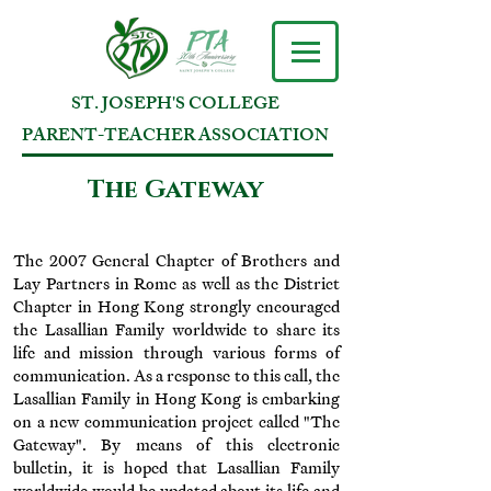
ST. JOSEPH'S COLLEGE
PARENT-TEACHER ASSOCIATION
The Gateway
The 2007 General Chapter of Brothers and
Lay Partners in Rome as well as the District
Chapter in Hong Kong strongly encouraged
the Lasallian Family worldwide to share its
life and mission through various forms of
communication. As a response to this call, the
Lasallian Family in Hong Kong is embarking
on a new communication project called "The
Gateway". By means of this electronic
bulletin, it is hoped that Lasallian Family