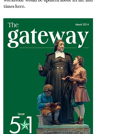
worldwide would be updated about its life and
times here.