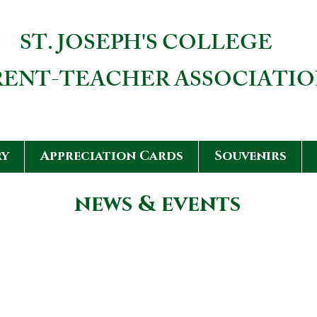
ST. JOSEPH'S COLLEGE
RENT-TEACHER ASSOCIATI
ry
Appreciation Cards
Souvenirs
news & events