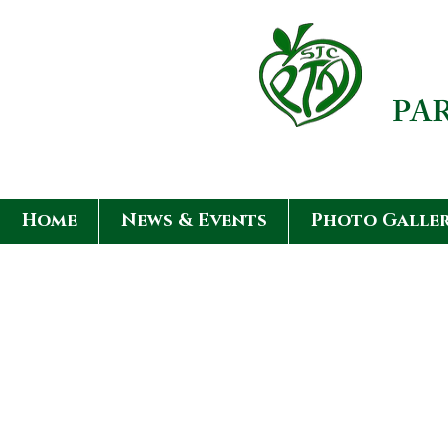
PA
Home
News & Events
Photo Galle