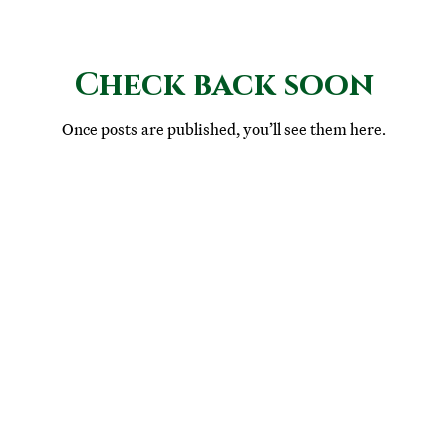
Check back soon
Once posts are published, you’ll see them here.
© 2025 St. Joseph's College Parent-