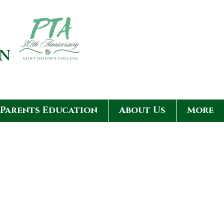
ON
Parents Education
About Us
More