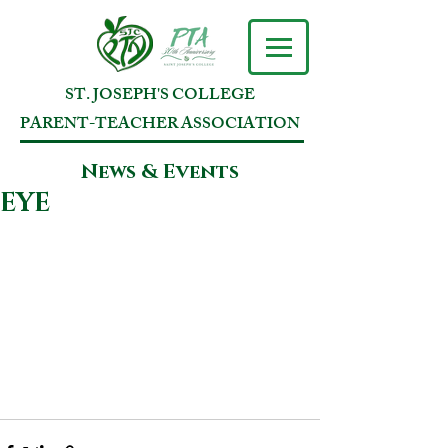
ST. JOSEPH'S COLLEGE
PARENT-TEACHER ASSOCIATION
News & Events
EYE