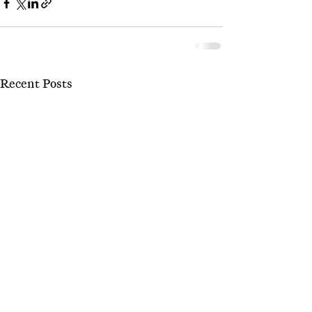
Recent Posts